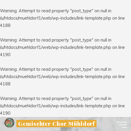
Warning
: Attempt to read property "post_type" on null in
/u/htdocs/muehldorf1/web/wp-includes/link-template.php
on line
4188
Warning
: Attempt to read property "post_type" on null in
/u/htdocs/muehldorf1/web/wp-includes/link-template.php
on line
4190
Warning
: Attempt to read property "post_type" on null in
/u/htdocs/muehldorf1/web/wp-includes/link-template.php
on line
4188
Warning
: Attempt to read property "post_type" on null in
/u/htdocs/muehldorf1/web/wp-includes/link-template.php
on line
4190
Zum
Gemischter Chor Mühldorf
Inhalt
MÜHLDORF IN KÄRNTEN