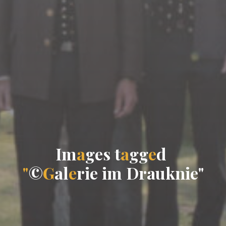
I
m
a
g
e
s
t
a
g
g
e
d
"
©
G
a
l
e
r
i
e
i
m
D
r
a
u
k
n
i
e
"